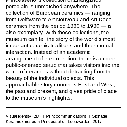
porcelain is unmatched anywhere. The
collection of European ceramics — ranging
from Delftware to Art Nouveau and Art Deco
ceramics from the period 1880 to 1930 — is
also exemplary. With these collections, the
museum can tell the story of the world’s most
important ceramic traditions and their mutual
interaction. Instead of an academic
arrangement of the collection, there is a more
public-oriented setup that takes visitors into the
world of ceramics without detracting from the
beauty of the individual objects. This
approachable story connects East and West,
the past and present, and gives pride of place
to the museum’s highlights.
Visual identity (2D)
|
Print communications
|
Signage
Keramiekmuseum Princessehof, Leeuwarden, 2017