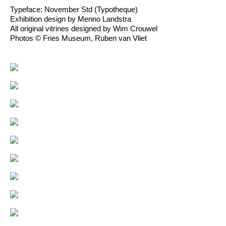
Typeface: November Std (Typotheque)
Exhibition design by Menno Landstra
All original vitrines designed by Wim Crouwel
Photos © Fries Museum, Ruben van Vliet