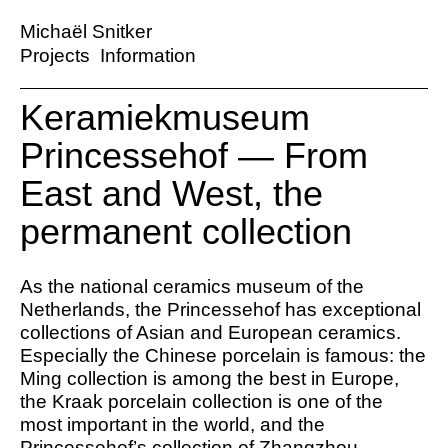
Michaël Snitker
Projects
Information
Keramiekmuseum
Princessehof — From
East and West, the
permanent collection
As the national ceramics museum of the
Netherlands, the Princessehof has exceptional
collections of Asian and European ceramics.
Especially the Chinese porcelain is famous: the
Ming collection is among the best in Europe,
the Kraak porcelain collection is one of the
most important in the world, and the
Princessehof’s collection of Zhangzhou